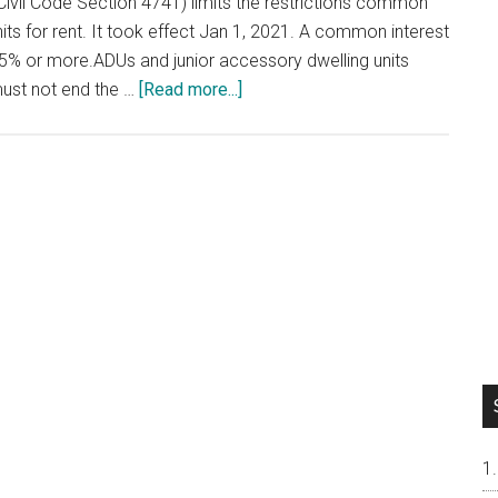
Civil Code Section 4741) limits the restrictions common
ts for rent. It took effect Jan 1, 2021. A common interest
% or more.ADUs and junior accessory dwelling units
about
must not end the …
[Read more...]
Renting
Out
Your
Condo
or
Townhouse