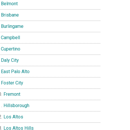
Belmont
Brisbane
Burlingame
Campbell
Cupertino
Daly City
East Palo Alto
Foster City
Fremont
Hillsborough
Los Altos
Los Altos Hills