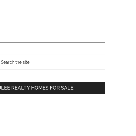
Primary
earch
e
Sidebar
te
JLEE REALTY HOMES FOR SALE