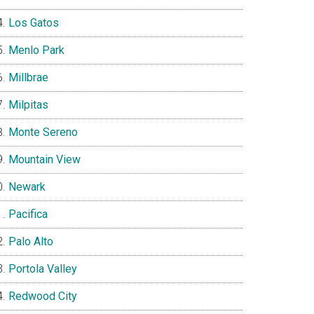
Los Gatos
Menlo Park
Millbrae
Milpitas
Monte Sereno
Mountain View
Newark
Pacifica
Palo Alto
Portola Valley
Redwood City