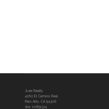
JLee Realty
4260 El Camino Real
Palo Alto, CA 94306
dre: 00851314