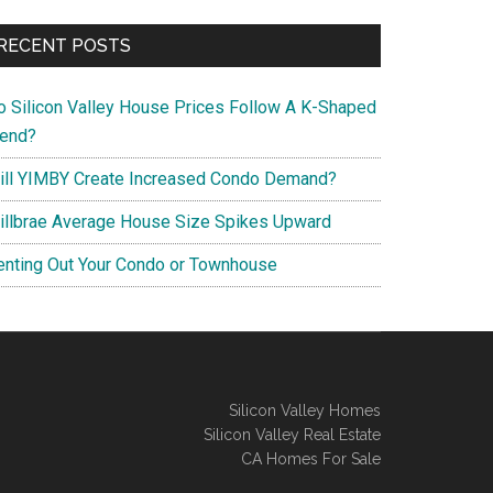
RECENT POSTS
o Silicon Valley House Prices Follow A K-Shaped
rend?
ill YIMBY Create Increased Condo Demand?
illbrae Average House Size Spikes Upward
enting Out Your Condo or Townhouse
Silicon Valley Homes
Silicon Valley Real Estate
CA Homes For Sale