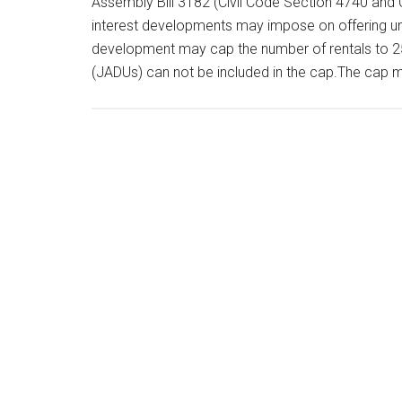
Assembly Bill 3182 (Civil Code Section 4740 and 
interest developments may impose on offering uni
development may cap the number of rentals to 25
(JADUs) can not be included in the cap.The cap 