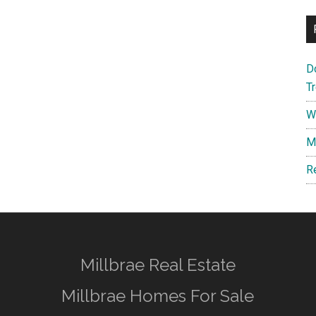
D
T
W
M
R
Millbrae Real Estate
Millbrae Homes For Sale