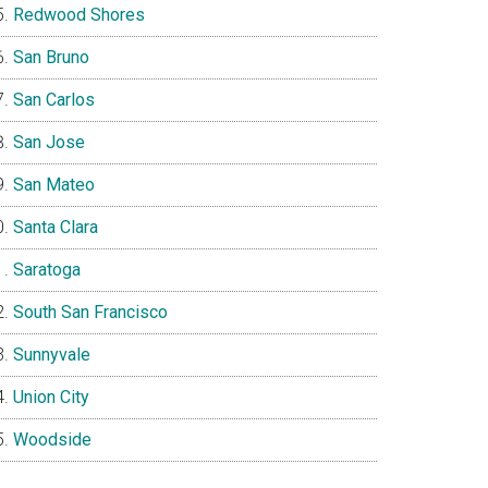
Redwood Shores
San Bruno
San Carlos
San Jose
San Mateo
Santa Clara
Saratoga
South San Francisco
Sunnyvale
Union City
Woodside