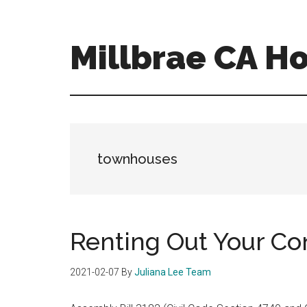
Skip
Skip
to
to
main
primary
Millbrae CA H
content
sidebar
millbrae-
ca-
homes.com
townhouses
Renting Out Your C
2021-02-07
By
Juliana Lee Team