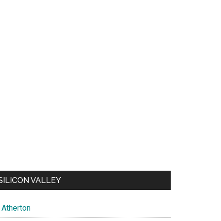
SILICON VALLEY
Atherton