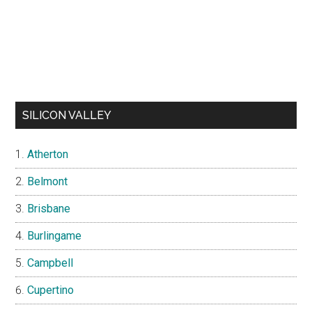
SILICON VALLEY
Atherton
Belmont
Brisbane
Burlingame
Campbell
Cupertino