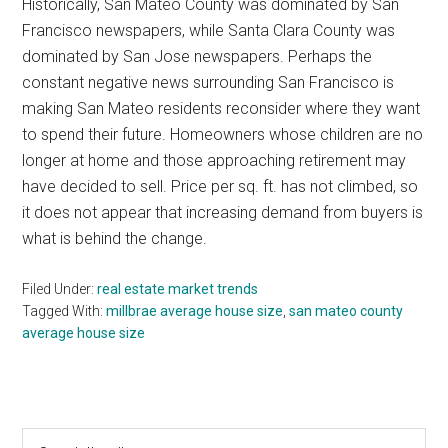
Historically, San Mateo County was dominated by San
Francisco newspapers, while Santa Clara County was
dominated by San Jose newspapers. Perhaps the
constant negative news surrounding San Francisco is
making San Mateo residents reconsider where they want
to spend their future. Homeowners whose children are no
longer at home and those approaching retirement may
have decided to sell. Price per sq. ft. has not climbed, so
it does not appear that increasing demand from buyers is
what is behind the change.
Filed Under:
real estate market trends
Tagged With:
millbrae average house size
,
san mateo county
average house size
Primary
Search