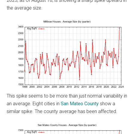
2023, as of August 18, is showing a sharp spike upward in
the average size.
This spike seems to be more than just normal variability in
an average. Eight cities in
San Mateo County
show a
similar spike. The county average has been affected.