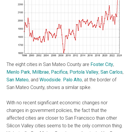
The eight cities in San Mateo County are
Foster City
,
Menlo Park
,
Millbrae
,
Pacifica
,
Portola Valley
,
San Carlos
,
San Mateo
, and
Woodside
.
Palo Alto
, at the border of
San Mateo County, shows a similar spike.
With no recent significant economic changes nor
changes in government policies, the fact that the
affected cities are closer to San Francisco than other
Silicon Valley cities seems to be the only common thing.