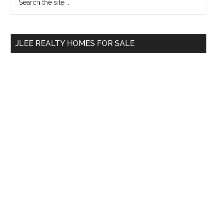
the
Sidebar
site
...
JLEE REALTY HOMES FOR SALE