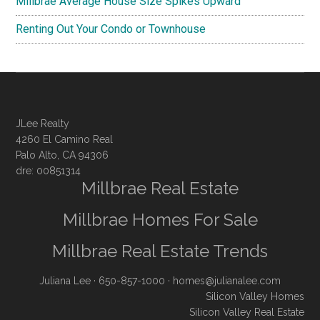
Millbrae Average House Size Spikes Upward
Renting Out Your Condo or Townhouse
JLee Realty
4260 El Camino Real
Palo Alto, CA 94306
dre: 00851314
Millbrae Real Estate
Millbrae Homes For Sale
Millbrae Real Estate Trends
Juliana Lee
· 650-857-1000 ·
homes@julianalee.com
Silicon Valley Homes
Silicon Valley Real Estate