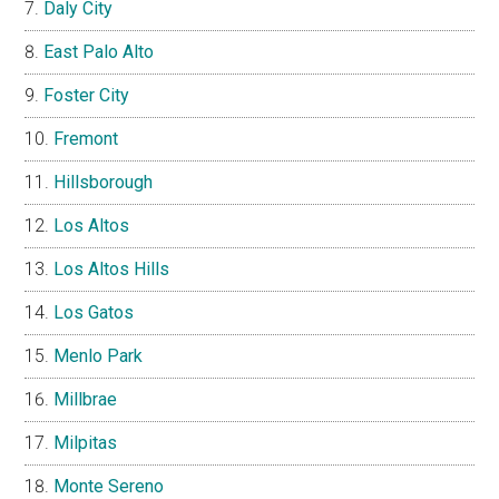
Daly City
East Palo Alto
Foster City
Fremont
Hillsborough
Los Altos
Los Altos Hills
Los Gatos
Menlo Park
Millbrae
Milpitas
Monte Sereno