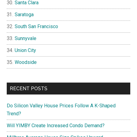
Santa Clara
Saratoga
South San Francisco
Sunnyvale
Union City
Woodside
RECENT POSTS
Do Silicon Valley House Prices Follow A K-Shaped
Trend?
Will YIMBY Create Increased Condo Demand?