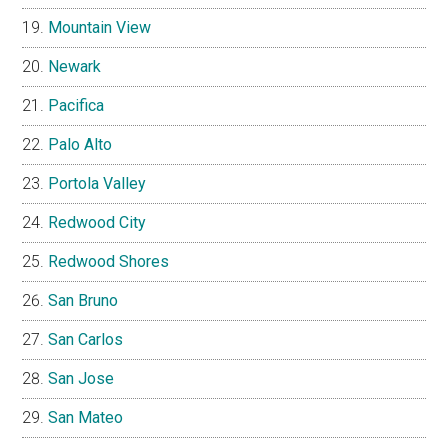
Mountain View
Newark
Pacifica
Palo Alto
Portola Valley
Redwood City
Redwood Shores
San Bruno
San Carlos
San Jose
San Mateo