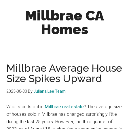
Skip
Skip
Millbrae CA
to
to
main
primary
Homes
content
sidebar
millbrae-
ca-
homes.com
Millbrae Average House
Size Spikes Upward
2023-08-30
By
Juliana Lee Team
What stands out in
Millbrae real estate
? The average size
of houses sold in Millbrae has changed surprisingly little
during the last 25 years. However, the third quarter of