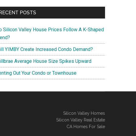
RECENT POSTS
o Silicon Valley House Prices Follow A K-Shaped
rend?
ill YIMBY Create Increased Condo Demand?
illbrae Average House Size Spikes Upward
enting Out Your Condo or Townhouse
Silicon Valley Homes
Silicon Valley Real Estate
CA Homes For Sale