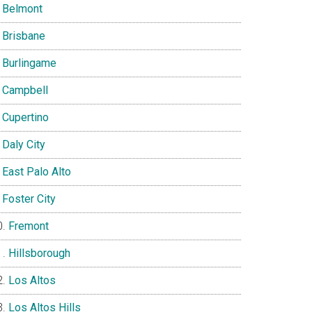
Belmont
Brisbane
Burlingame
Campbell
Cupertino
Daly City
East Palo Alto
Foster City
Fremont
Hillsborough
Los Altos
Los Altos Hills