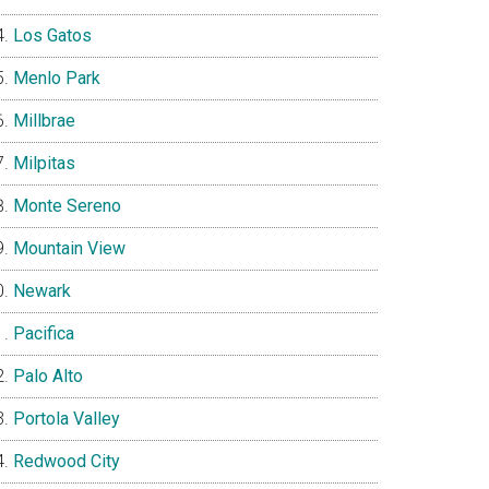
Los Gatos
Menlo Park
Millbrae
Milpitas
Monte Sereno
Mountain View
Newark
Pacifica
Palo Alto
Portola Valley
Redwood City