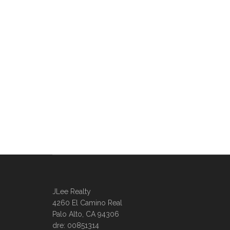
JLee Realty
4260 El Camino Real
Palo Alto, CA 94306
dre: 00851314