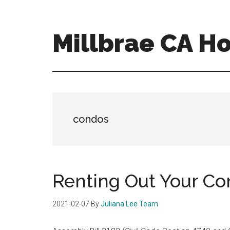
Skip
Skip
to
to
main
primary
Millbrae CA H
content
sidebar
millbrae-
ca-
homes.com
condos
Renting Out Your C
2021-02-07
By
Juliana Lee Team