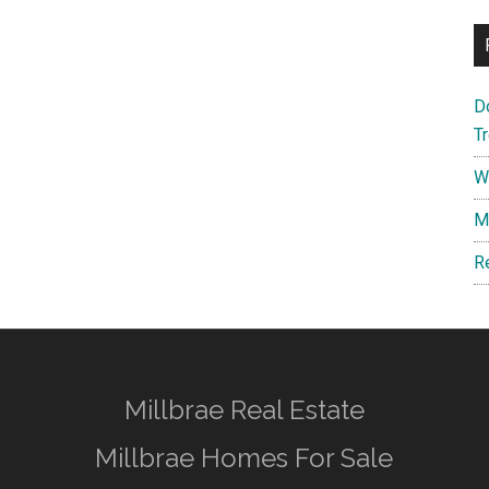
D
T
W
M
R
Millbrae Real Estate
Millbrae Homes For Sale