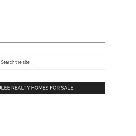
Primary
earch
e
Sidebar
te
JLEE REALTY HOMES FOR SALE