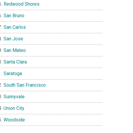
Redwood Shores
San Bruno
San Carlos
San Jose
San Mateo
Santa Clara
Saratoga
South San Francisco
Sunnyvale
Union City
Woodside