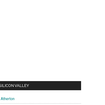
SILICON VALLEY
Atherton