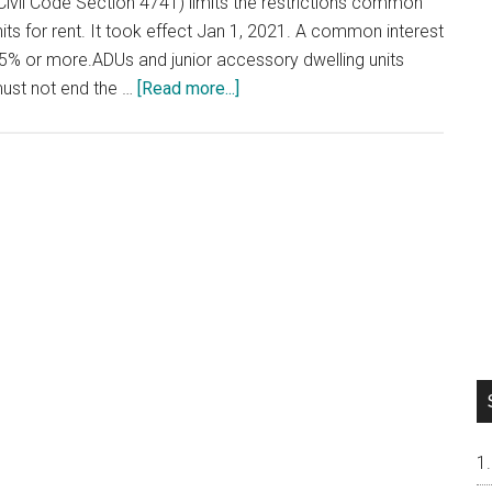
Civil Code Section 4741) limits the restrictions common
ts for rent. It took effect Jan 1, 2021. A common interest
% or more.ADUs and junior accessory dwelling units
about
must not end the …
[Read more...]
Renting
Out
Your
Condo
or
Townhouse