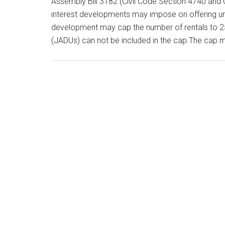
Assembly Bill 3182 (Civil Code Section 4740 and 
interest developments may impose on offering uni
development may cap the number of rentals to 25
(JADUs) can not be included in the cap.The cap 