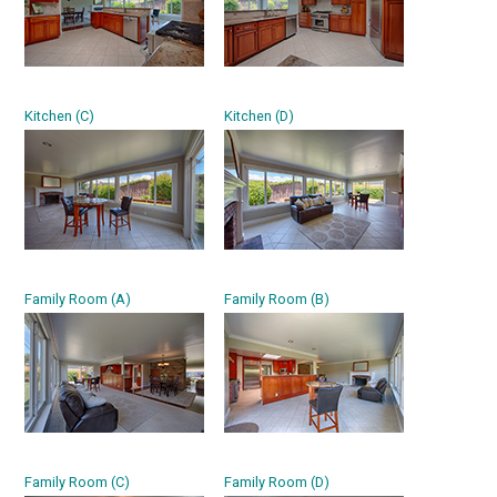
Kitchen (C)
Kitchen (D)
Family Room (A)
Family Room (B)
Family Room (C)
Family Room (D)