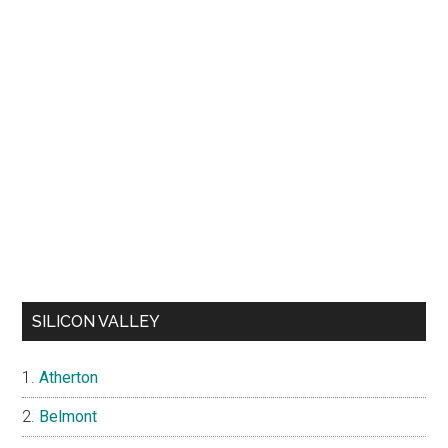
SILICON VALLEY
Atherton
Belmont