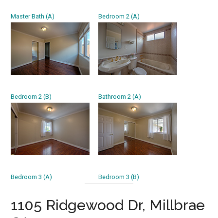
Master Bath (A)
Bedroom 2 (A)
Bedroom 2 (B)
Bathroom 2 (A)
Bedroom 3 (A)
Bedroom 3 (B)
1105 Ridgewood Dr, Millbrae