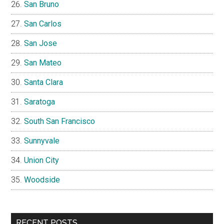
San Bruno
San Carlos
San Jose
San Mateo
Santa Clara
Saratoga
South San Francisco
Sunnyvale
Union City
Woodside
RECENT POSTS