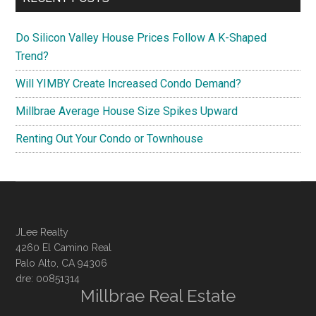
Do Silicon Valley House Prices Follow A K-Shaped
Trend?
Will YIMBY Create Increased Condo Demand?
Millbrae Average House Size Spikes Upward
Renting Out Your Condo or Townhouse
JLee Realty
4260 El Camino Real
Palo Alto, CA 94306
dre: 00851314
Millbrae Real Estate