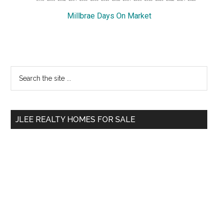
Millbrae Days On Market
Primary
Search
the
Sidebar
site
...
JLEE REALTY HOMES FOR SALE