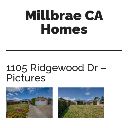
Skip
Skip
Millbrae CA
to
to
main
primary
Homes
content
sidebar
millbrae-
ca-
homes.com
1105 Ridgewood Dr –
Pictures