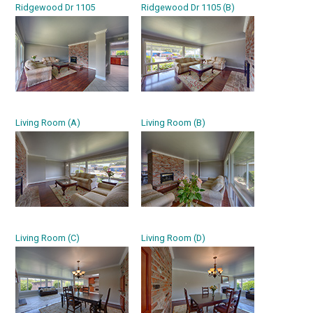
Ridgewood Dr 1105
Ridgewood Dr 1105 (B)
Living Room (A)
Living Room (B)
Living Room (C)
Living Room (D)