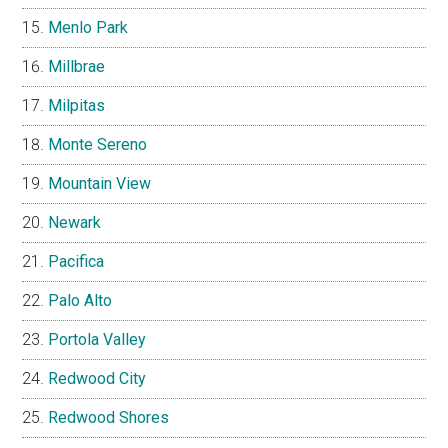
Menlo Park
Millbrae
Milpitas
Monte Sereno
Mountain View
Newark
Pacifica
Palo Alto
Portola Valley
Redwood City
Redwood Shores