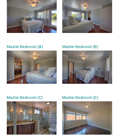
Master Bedroom (A)
Master Bedroom (B)
Master Bedroom (C)
Master Bedroom (D)