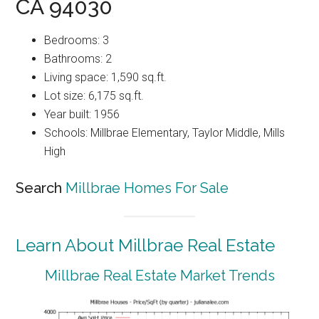
CA 94030
Bedrooms: 3
Bathrooms: 2
Living space: 1,590 sq.ft.
Lot size: 6,175 sq.ft.
Year built: 1956
Schools: Millbrae Elementary, Taylor Middle, Mills
High
Search
Millbrae Homes For Sale
Learn About Millbrae Real Estate
Millbrae Real Estate Market Trends