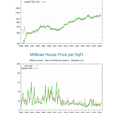
Millbrae House Price per SqFt