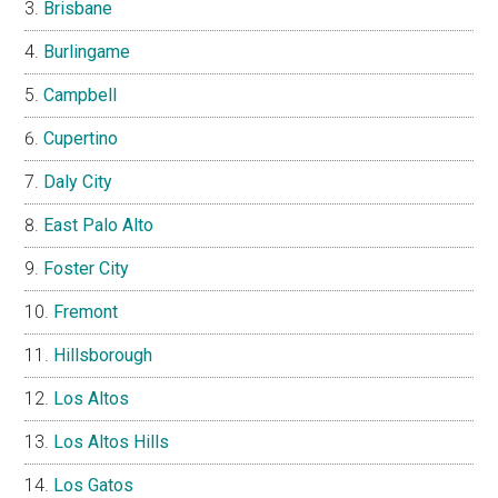
Brisbane
Burlingame
Campbell
Cupertino
Daly City
East Palo Alto
Foster City
Fremont
Hillsborough
Los Altos
Los Altos Hills
Los Gatos