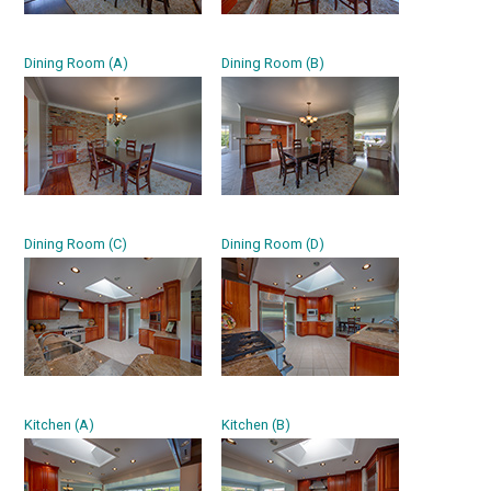
Dining Room (A)
Dining Room (B)
Dining Room (C)
Dining Room (D)
Kitchen (A)
Kitchen (B)