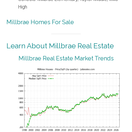
High
Millbrae Homes For Sale
Learn About Millbrae Real Estate
Millbrae Real Estate Market Trends