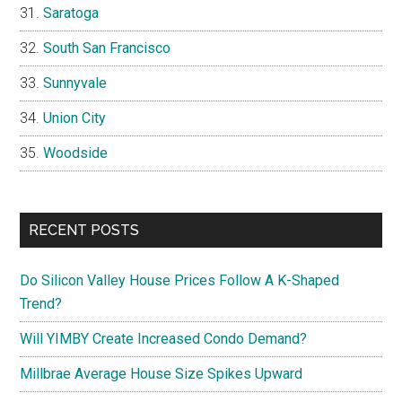
Saratoga
South San Francisco
Sunnyvale
Union City
Woodside
RECENT POSTS
Do Silicon Valley House Prices Follow A K-Shaped
Trend?
Will YIMBY Create Increased Condo Demand?
Millbrae Average House Size Spikes Upward