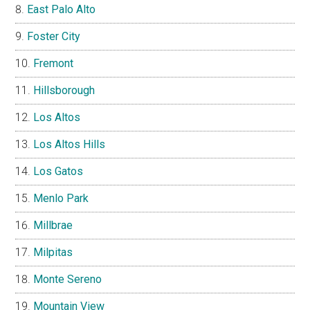
East Palo Alto
Foster City
Fremont
Hillsborough
Los Altos
Los Altos Hills
Los Gatos
Menlo Park
Millbrae
Milpitas
Monte Sereno
Mountain View