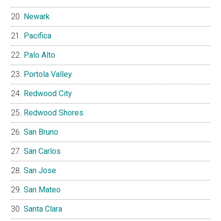
Newark
Pacifica
Palo Alto
Portola Valley
Redwood City
Redwood Shores
San Bruno
San Carlos
San Jose
San Mateo
Santa Clara