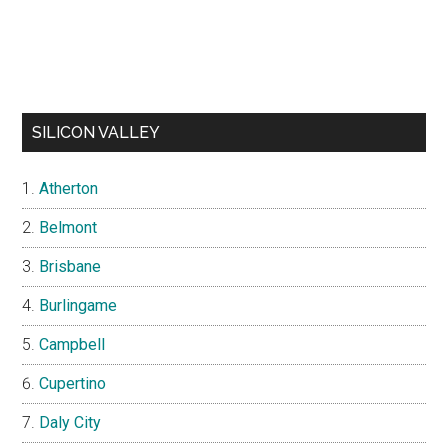
SILICON VALLEY
Atherton
Belmont
Brisbane
Burlingame
Campbell
Cupertino
Daly City