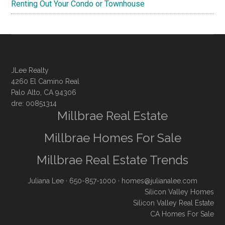
Renting Out Your Condo or Townhouse
JLee Realty
4260 El Camino Real
Palo Alto, CA 94306
dre: 00851314
Millbrae Real Estate
Millbrae Homes For Sale
Millbrae Real Estate Trends
Juliana Lee
· 650-857-1000 ·
homes@julianalee.com
Silicon Valley Homes
Silicon Valley Real Estate
CA Homes For Sale