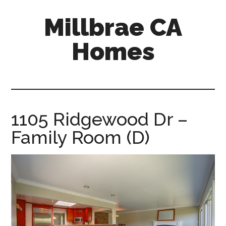
Skip
Skip
Millbrae CA
to
to
main
primary
Homes
content
sidebar
millbrae-
ca-
homes.com
1105 Ridgewood Dr –
Family Room (D)