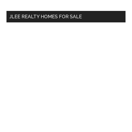
site
...
JLEE REALTY HOMES FOR SALE