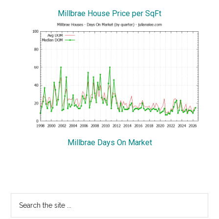
Millbrae House Price per SqFt
Millbrae Days On Market
Primary
Search
the
Sidebar