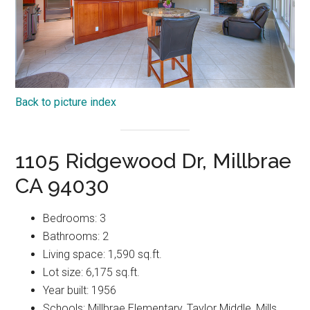
Back to picture index
1105 Ridgewood Dr, Millbrae
CA 94030
Bedrooms: 3
Bathrooms: 2
Living space: 1,590 sq.ft.
Lot size: 6,175 sq.ft.
Year built: 1956
Schools: Millbrae Elementary, Taylor Middle, Mills