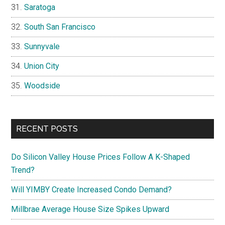
Saratoga
South San Francisco
Sunnyvale
Union City
Woodside
RECENT POSTS
Do Silicon Valley House Prices Follow A K-Shaped
Trend?
Will YIMBY Create Increased Condo Demand?
Millbrae Average House Size Spikes Upward