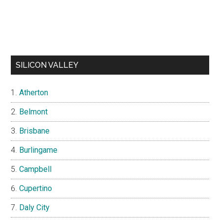
SILICON VALLEY
Atherton
Belmont
Brisbane
Burlingame
Campbell
Cupertino
Daly City