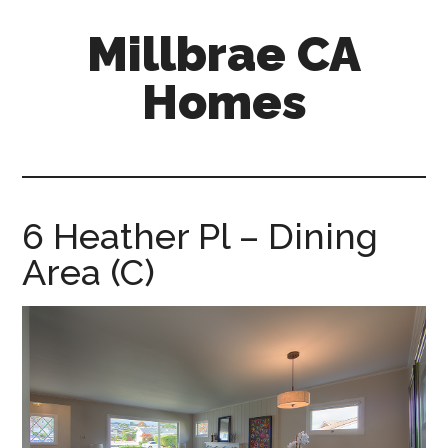
Skip
Skip
Millbrae CA
to
to
main
primary
Homes
content
sidebar
millbrae-
ca-
homes.com
6 Heather Pl – Dining
Area (C)