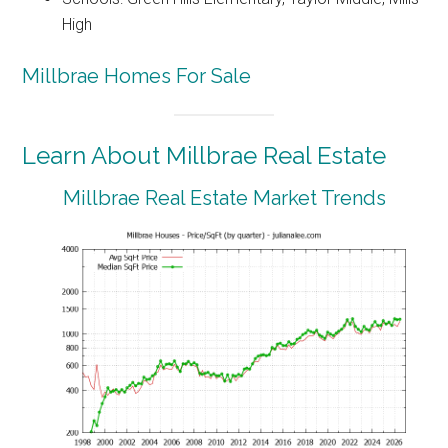
High
Millbrae Homes For Sale
Learn About Millbrae Real Estate
Millbrae Real Estate Market Trends