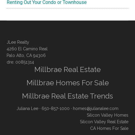
Renting Out Your Condo or Townhouse
JLee Realty
4260 El Camino Real
Palo Alto, CA 94306
dre: 00851314
Millbrae Real Estate
Millbrae Homes For Sale
Millbrae Real Estate Trends
Juliana Lee
· 650-857-1000 ·
homes@julianalee.com
Silicon Valley Homes
Silicon Valley Real Estate
CA Homes For Sale