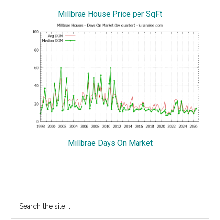
Millbrae House Price per SqFt
Millbrae Days On Market
Primary
Search
the
Sidebar