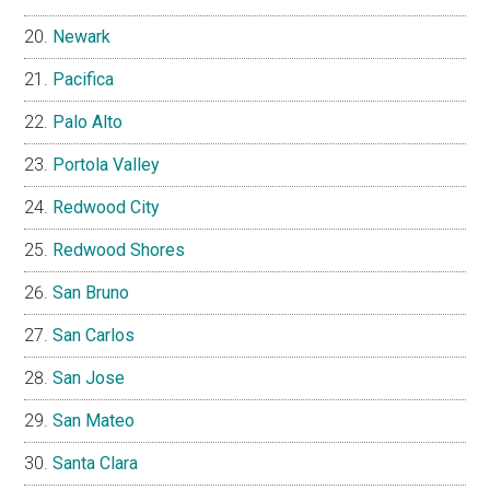
Newark
Pacifica
Palo Alto
Portola Valley
Redwood City
Redwood Shores
San Bruno
San Carlos
San Jose
San Mateo
Santa Clara