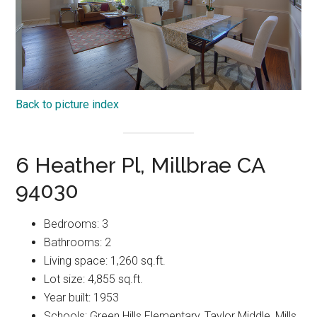
Back to picture index
6 Heather Pl, Millbrae CA
94030
Bedrooms: 3
Bathrooms: 2
Living space: 1,260 sq.ft.
Lot size: 4,855 sq.ft.
Year built: 1953
Schools: Green Hills Elementary, Taylor Middle, Mills