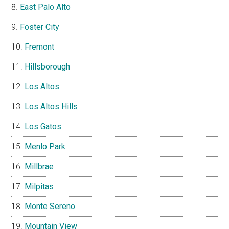
East Palo Alto
Foster City
Fremont
Hillsborough
Los Altos
Los Altos Hills
Los Gatos
Menlo Park
Millbrae
Milpitas
Monte Sereno
Mountain View