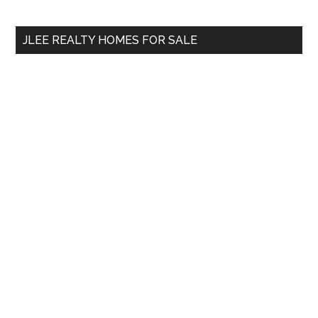
site
...
JLEE REALTY HOMES FOR SALE