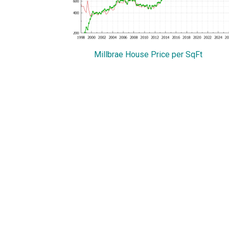
Millbrae House Price per SqFt