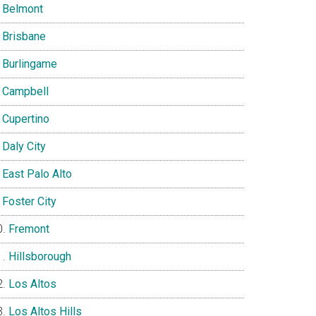
Belmont
Brisbane
Burlingame
Campbell
Cupertino
Daly City
East Palo Alto
Foster City
Fremont
Hillsborough
Los Altos
Los Altos Hills