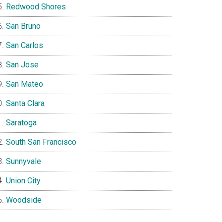
Redwood Shores
San Bruno
San Carlos
San Jose
San Mateo
Santa Clara
Saratoga
South San Francisco
Sunnyvale
Union City
Woodside