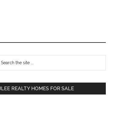
Primary
earch
e
Sidebar
te
JLEE REALTY HOMES FOR SALE