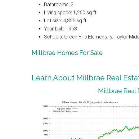
Bathrooms: 2
Living space: 1,260 sq.ft.
Lot size: 4,855 sq.ft.
Year built: 1953
Schools: Green Hills Elementary, Taylor Middl
Millbrae Homes For Sale
Learn About Millbrae Real Esta
Millbrae Real