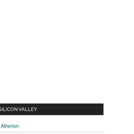
SILICON VALLEY
Atherton