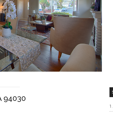
CA 94030