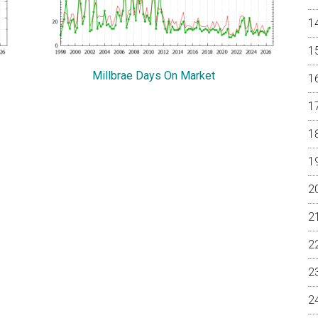
Millbrae Days On Market