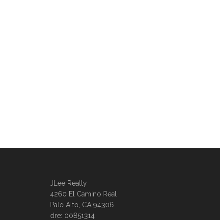
JLee Realty
4260 El Camino Real
Palo Alto, CA 94306
dre: 00851314