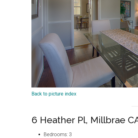
Back to picture index
6 Heather Pl, Millbrae 
Bedrooms: 3