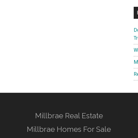
D
T
W
M
R
Millbrae Real Estate
Millbrae Homes For Sale