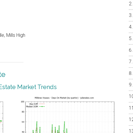
e, Mills High
te
 Estate Market Trends