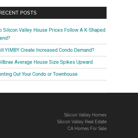
RECENT POSTS
o Silicon Valley House Prices Follow A K-Shaped
rend?
ill YIMBY Create Increased Condo Demand?
illbrae Average House Size Spikes Upward
enting Out Your Condo or Townhouse
Silicon Valley Homes
Silicon Valley Real Estate
CA Homes For Sale