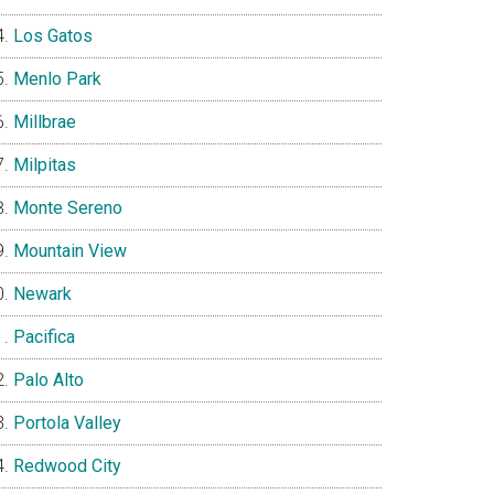
Los Gatos
Menlo Park
Millbrae
Milpitas
Monte Sereno
Mountain View
Newark
Pacifica
Palo Alto
Portola Valley
Redwood City