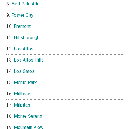
East Palo Alto
Foster City
Fremont
Hillsborough
Los Altos
Los Altos Hills
Los Gatos
Menlo Park
Millbrae
Milpitas
Monte Sereno
Mountain View