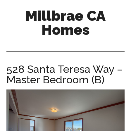
Skip
Skip
Millbrae CA
to
to
main
primary
Homes
content
sidebar
millbrae-
ca-
homes.com
528 Santa Teresa Way –
Master Bedroom (B)