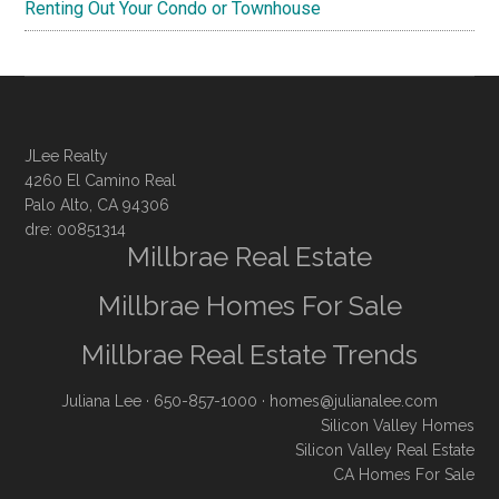
Renting Out Your Condo or Townhouse
JLee Realty
4260 El Camino Real
Palo Alto, CA 94306
dre: 00851314
Millbrae Real Estate
Millbrae Homes For Sale
Millbrae Real Estate Trends
Juliana Lee
· 650-857-1000 ·
homes@julianalee.com
Silicon Valley Homes
Silicon Valley Real Estate
CA Homes For Sale