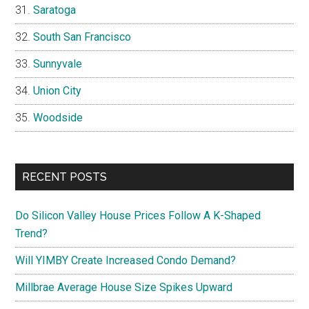
Saratoga
South San Francisco
Sunnyvale
Union City
Woodside
RECENT POSTS
Do Silicon Valley House Prices Follow A K-Shaped
Trend?
Will YIMBY Create Increased Condo Demand?
Millbrae Average House Size Spikes Upward