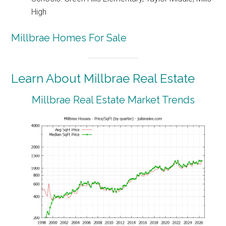
High
Millbrae Homes For Sale
Learn About Millbrae Real Estate
Millbrae Real Estate Market Trends