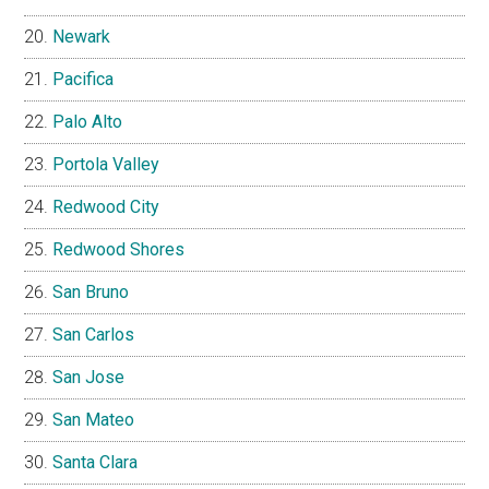
Newark
Pacifica
Palo Alto
Portola Valley
Redwood City
Redwood Shores
San Bruno
San Carlos
San Jose
San Mateo
Santa Clara