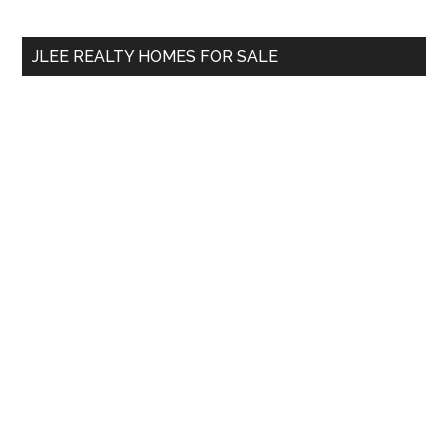
site
...
JLEE REALTY HOMES FOR SALE