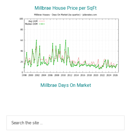
Millbrae House Price per SqFt
Millbrae Days On Market
Primary
Search
the
Sidebar