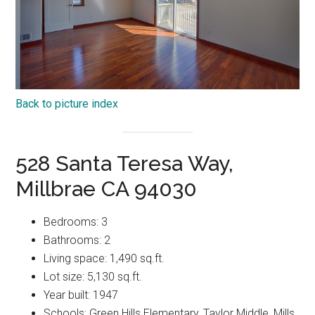
Back to picture index
528 Santa Teresa Way,
Millbrae CA 94030
Bedrooms: 3
Bathrooms: 2
Living space: 1,490 sq.ft.
Lot size: 5,130 sq.ft.
Year built: 1947
Schools: Green Hills Elementary, Taylor Middle, Mills