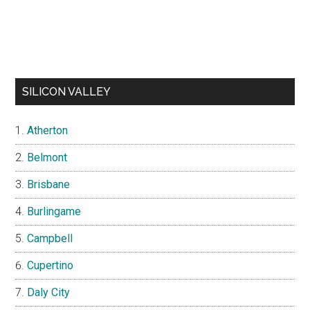
SILICON VALLEY
Atherton
Belmont
Brisbane
Burlingame
Campbell
Cupertino
Daly City