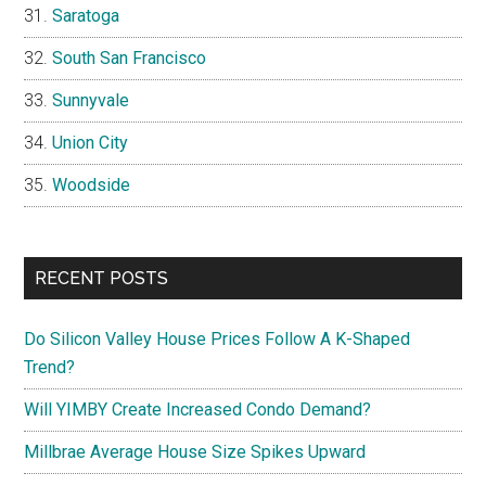
Saratoga
South San Francisco
Sunnyvale
Union City
Woodside
RECENT POSTS
Do Silicon Valley House Prices Follow A K-Shaped
Trend?
Will YIMBY Create Increased Condo Demand?
Millbrae Average House Size Spikes Upward