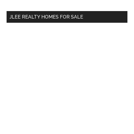
site
...
JLEE REALTY HOMES FOR SALE