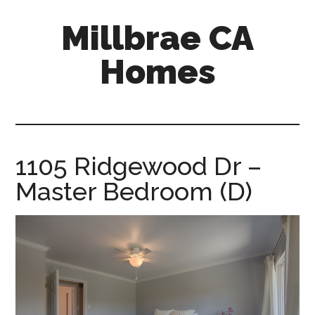
Skip
Skip
Millbrae CA
to
to
main
primary
Homes
content
sidebar
millbrae-
ca-
homes.com
1105 Ridgewood Dr –
Master Bedroom (D)