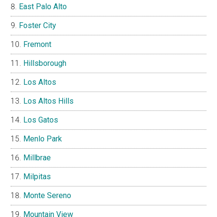
East Palo Alto
Foster City
Fremont
Hillsborough
Los Altos
Los Altos Hills
Los Gatos
Menlo Park
Millbrae
Milpitas
Monte Sereno
Mountain View