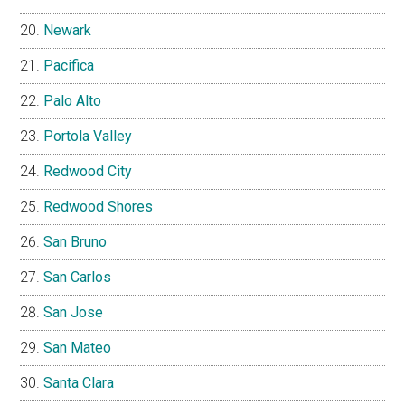
Newark
Pacifica
Palo Alto
Portola Valley
Redwood City
Redwood Shores
San Bruno
San Carlos
San Jose
San Mateo
Santa Clara