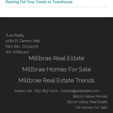
Renting Out Your Condo or Townhouse
JLee Realty
4260 El Camino Real
Palo Alto, CA 94306
dre: 00851314
Millbrae Real Estate
Millbrae Homes For Sale
Millbrae Real Estate Trends
Juliana Lee
· 650-857-1000 ·
homes@julianalee.com
Silicon Valley Homes
Silicon Valley Real Estate
CA Homes For Sale