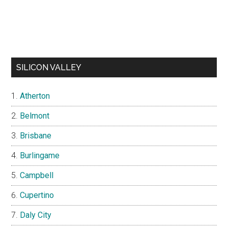
SILICON VALLEY
Atherton
Belmont
Brisbane
Burlingame
Campbell
Cupertino
Daly City