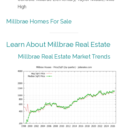
High
Millbrae Homes For Sale
Learn About Millbrae Real Estate
Millbrae Real Estate Market Trends