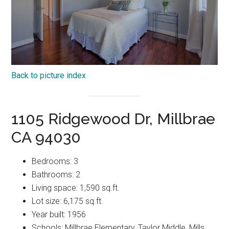
Back to picture index
1105 Ridgewood Dr, Millbrae
CA 94030
Bedrooms: 3
Bathrooms: 2
Living space: 1,590 sq.ft.
Lot size: 6,175 sq.ft.
Year built: 1956
Schools: Millbrae Elementary, Taylor Middle, Mills