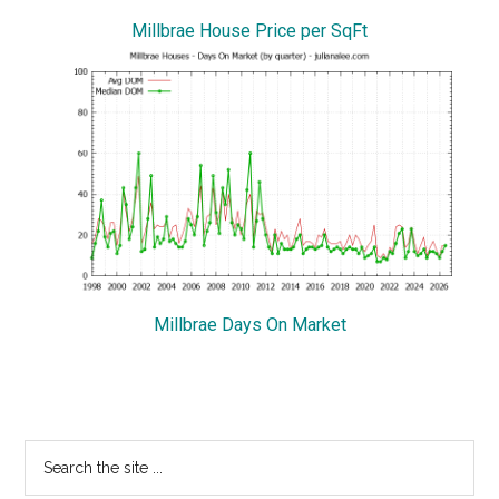
Millbrae House Price per SqFt
Millbrae Days On Market
Primary
Search
the
Sidebar