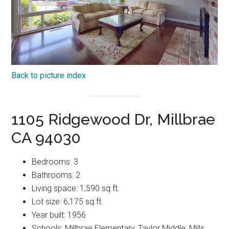
Back to picture index
1105 Ridgewood Dr, Millbrae
CA 94030
Bedrooms: 3
Bathrooms: 2
Living space: 1,590 sq.ft.
Lot size: 6,175 sq.ft.
Year built: 1956
Schools: Millbrae Elementary, Taylor Middle, Mills