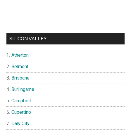
SILICON VALLEY
Atherton
Belmont
Brisbane
Burlingame
Campbell
Cupertino
Daly City