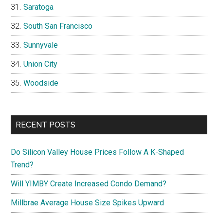
Saratoga
South San Francisco
Sunnyvale
Union City
Woodside
RECENT POSTS
Do Silicon Valley House Prices Follow A K-Shaped
Trend?
Will YIMBY Create Increased Condo Demand?
Millbrae Average House Size Spikes Upward