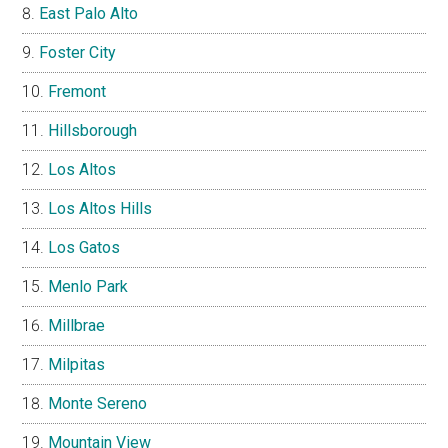
East Palo Alto
Foster City
Fremont
Hillsborough
Los Altos
Los Altos Hills
Los Gatos
Menlo Park
Millbrae
Milpitas
Monte Sereno
Mountain View