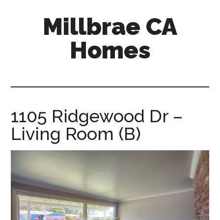
Skip
Skip
Millbrae CA
to
to
main
primary
Homes
content
sidebar
millbrae-
ca-
homes.com
1105 Ridgewood Dr –
Living Room (B)