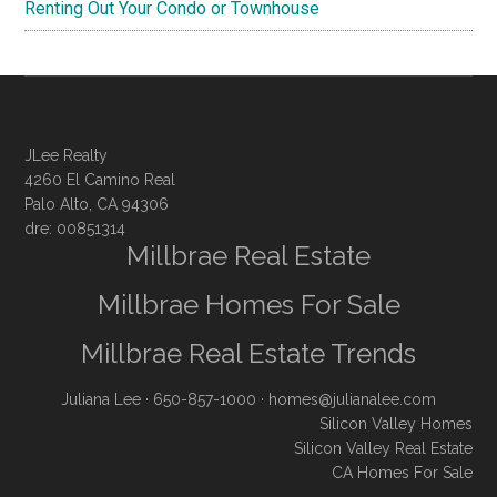
Renting Out Your Condo or Townhouse
JLee Realty
4260 El Camino Real
Palo Alto, CA 94306
dre: 00851314
Millbrae Real Estate
Millbrae Homes For Sale
Millbrae Real Estate Trends
Juliana Lee
· 650-857-1000 ·
homes@julianalee.com
Silicon Valley Homes
Silicon Valley Real Estate
CA Homes For Sale