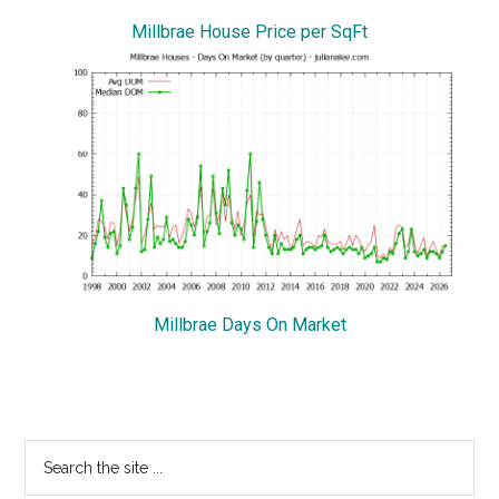
Millbrae House Price per SqFt
Millbrae Days On Market
Primary
Search
the
Sidebar