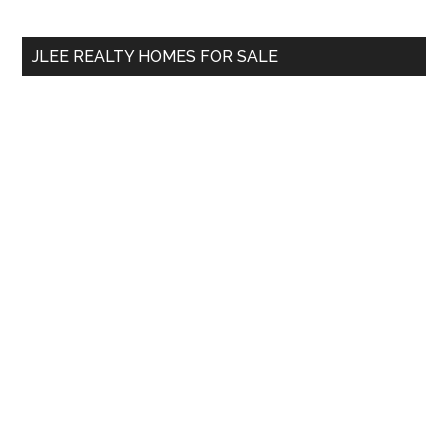
site
...
JLEE REALTY HOMES FOR SALE