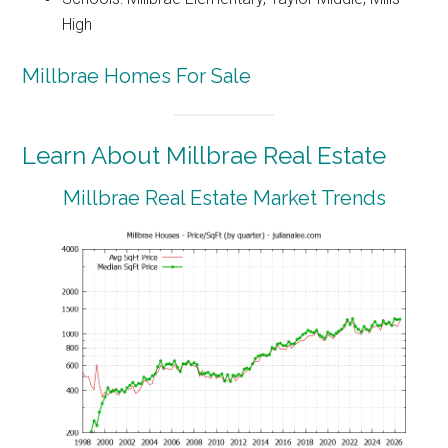
High
Millbrae Homes For Sale
Learn About Millbrae Real Estate
Millbrae Real Estate Market Trends