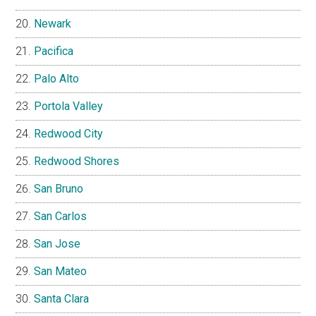
Newark
Pacifica
Palo Alto
Portola Valley
Redwood City
Redwood Shores
San Bruno
San Carlos
San Jose
San Mateo
Santa Clara