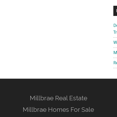
D
T
W
M
R
Millbrae Real Estate
Millbrae Homes For Sale