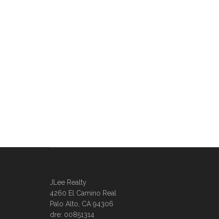
JLee Realty
4260 El Camino Real
Palo Alto, CA 94306
dre: 00851314