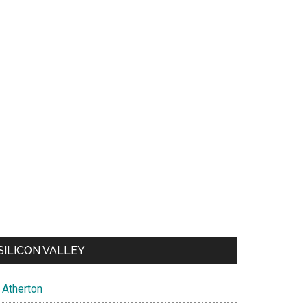
SILICON VALLEY
Atherton