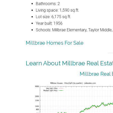
Bathrooms: 2
Living space: 1,590 sq.ft.
Lot size: 6,175 sq.ft.
Year built: 1956
Schools: Millbrae Elementary, Taylor Middle, 
Millbrae Homes For Sale
Learn About Millbrae Real Esta
Millbrae Real