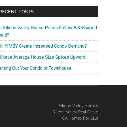
RECENT POSTS
o Silicon Valley House Prices Follow A K-Shaped
rend?
ill YIMBY Create Increased Condo Demand?
illbrae Average House Size Spikes Upward
enting Out Your Condo or Townhouse
Silicon Valley Homes
Silicon Valley Real Estate
CA Homes For Sale