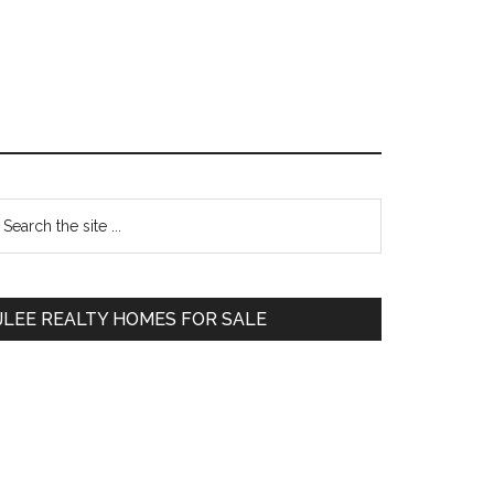
Primary
earch
e
Sidebar
te
JLEE REALTY HOMES FOR SALE