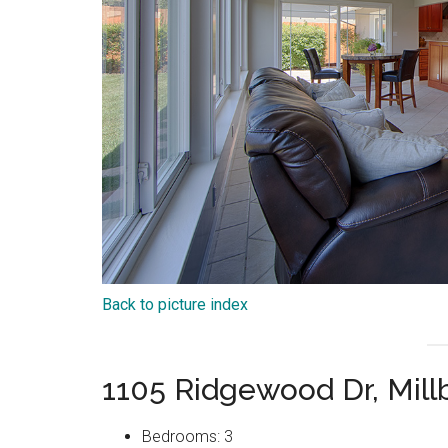
Back to picture index
1105 Ridgewood Dr, Mil
Bedrooms: 3