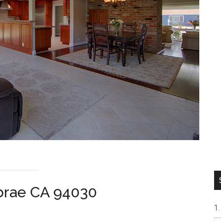
lbrae CA 94030