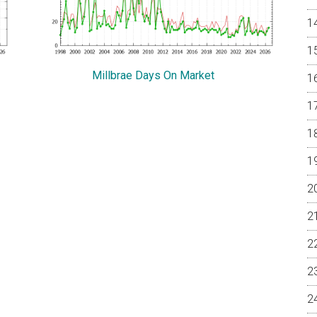
Millbrae Days On Market