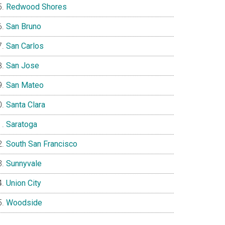
Redwood Shores
San Bruno
San Carlos
San Jose
San Mateo
Santa Clara
Saratoga
South San Francisco
Sunnyvale
Union City
Woodside