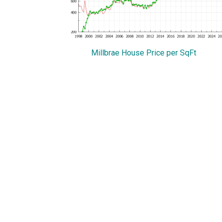
Millbrae House Price per SqFt