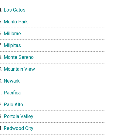
Los Gatos
Menlo Park
Millbrae
Milpitas
Monte Sereno
Mountain View
Newark
Pacifica
Palo Alto
Portola Valley
Redwood City