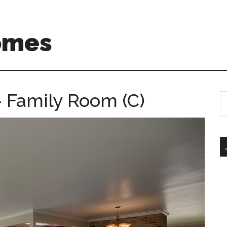
omes
 Family Room (C)
S
th
si
...