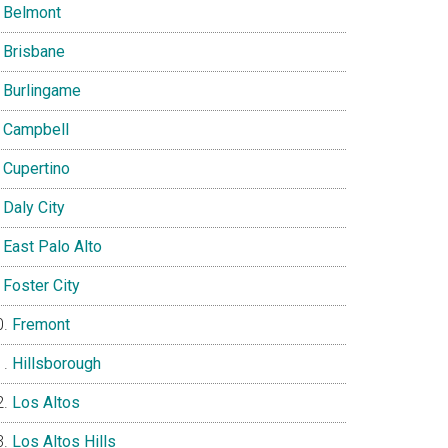
Belmont
Brisbane
Burlingame
Campbell
Cupertino
Daly City
East Palo Alto
Foster City
Fremont
Hillsborough
Los Altos
Los Altos Hills