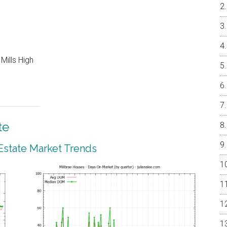
Mills High
te
 Estate Market Trends