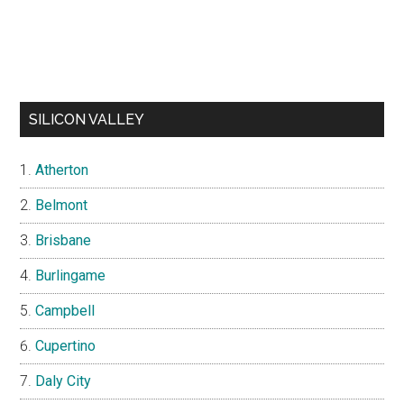
SILICON VALLEY
Atherton
Belmont
Brisbane
Burlingame
Campbell
Cupertino
Daly City