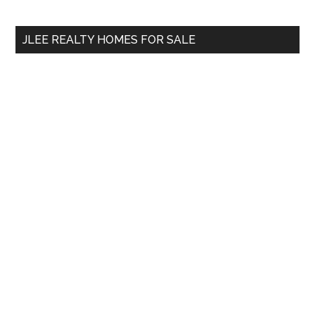
site
...
JLEE REALTY HOMES FOR SALE