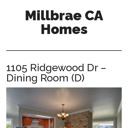
Skip
Skip
Millbrae CA
to
to
main
primary
Homes
content
sidebar
millbrae-
ca-
homes.com
1105 Ridgewood Dr –
Dining Room (D)