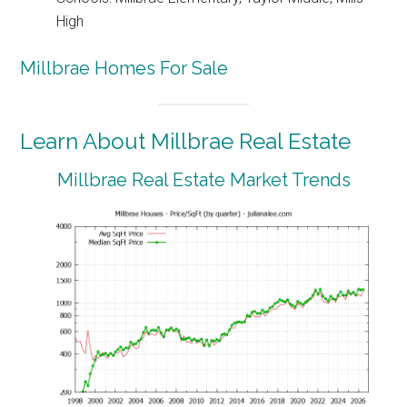
High
Millbrae Homes For Sale
Learn About Millbrae Real Estate
Millbrae Real Estate Market Trends