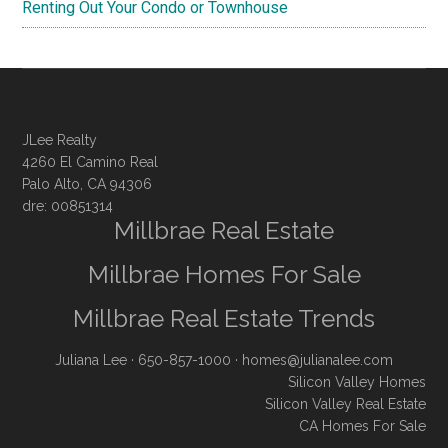
Renting Out Your Condo or Townhouse
JLee Realty
4260 El Camino Real
Palo Alto, CA 94306
dre: 00851314
Millbrae Real Estate
Millbrae Homes For Sale
Millbrae Real Estate Trends
Juliana Lee
· 650-857-1000 ·
homes@julianalee.com
Silicon Valley Homes
Silicon Valley Real Estate
CA Homes For Sale