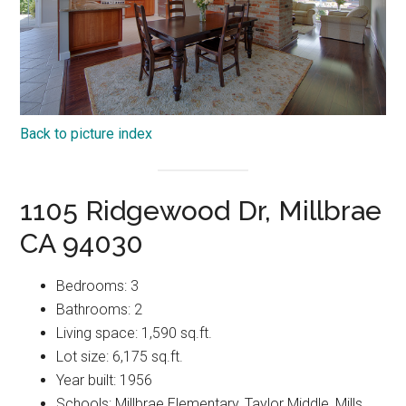
Back to picture index
1105 Ridgewood Dr, Millbrae
CA 94030
Bedrooms: 3
Bathrooms: 2
Living space: 1,590 sq.ft.
Lot size: 6,175 sq.ft.
Year built: 1956
Schools: Millbrae Elementary, Taylor Middle, Mills