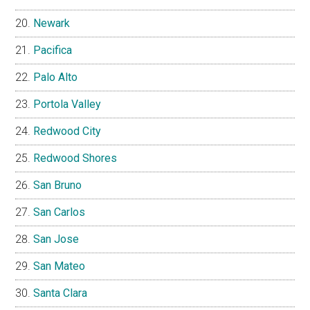
Newark
Pacifica
Palo Alto
Portola Valley
Redwood City
Redwood Shores
San Bruno
San Carlos
San Jose
San Mateo
Santa Clara