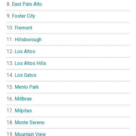
East Palo Alto
Foster City
Fremont
Hillsborough
Los Altos
Los Altos Hills
Los Gatos
Menlo Park
Millbrae
Milpitas
Monte Sereno
Mountain View