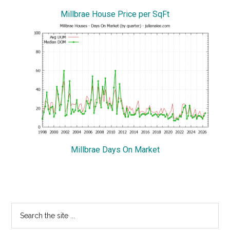
Millbrae House Price per SqFt
Millbrae Days On Market
Primary
Search
the
Sidebar