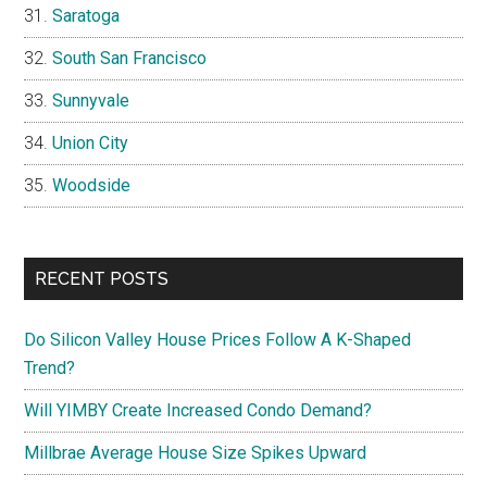
Saratoga
South San Francisco
Sunnyvale
Union City
Woodside
RECENT POSTS
Do Silicon Valley House Prices Follow A K-Shaped
Trend?
Will YIMBY Create Increased Condo Demand?
Millbrae Average House Size Spikes Upward