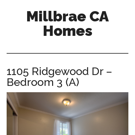
Skip
Skip
Millbrae CA
to
to
main
primary
Homes
content
sidebar
millbrae-
ca-
homes.com
1105 Ridgewood Dr –
Bedroom 3 (A)