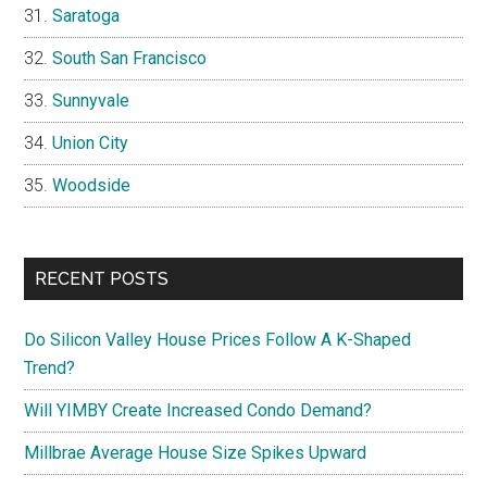
Saratoga
South San Francisco
Sunnyvale
Union City
Woodside
RECENT POSTS
Do Silicon Valley House Prices Follow A K-Shaped
Trend?
Will YIMBY Create Increased Condo Demand?
Millbrae Average House Size Spikes Upward