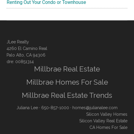
Renting Out Your Condo or Townhouse
JLee Realty
4260 El Camino Real
Palo Alto, CA 94306
dre: 00851314
Millbrae Real Estate
Millbrae Homes For Sale
Millbrae Real Estate Trends
Juliana Lee
· 650-857-1000 ·
homes@julianalee.com
Silicon Valley Homes
Silicon Valley Real Estate
CA Homes For Sale