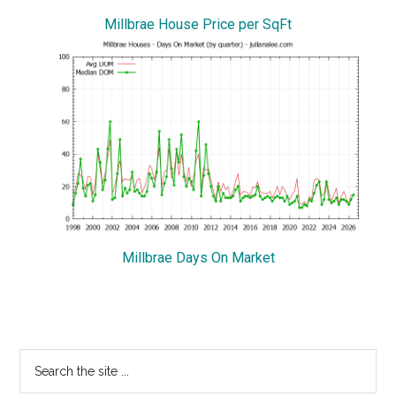
Millbrae House Price per SqFt
Millbrae Days On Market
Primary
Search
the
Sidebar