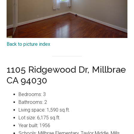
Back to picture index
1105 Ridgewood Dr, Millbrae
CA 94030
Bedrooms: 3
Bathrooms: 2
Living space: 1,590 sq.ft.
Lot size: 6,175 sq.ft.
Year built: 1956
Schools: Millbrae Elementary, Taylor Middle, Mills