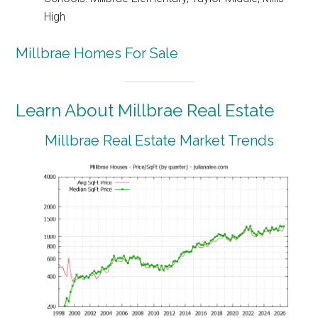
High
Millbrae Homes For Sale
Learn About Millbrae Real Estate
Millbrae Real Estate Market Trends