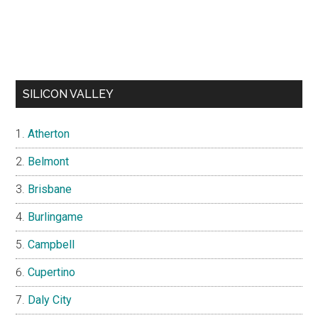
SILICON VALLEY
Atherton
Belmont
Brisbane
Burlingame
Campbell
Cupertino
Daly City