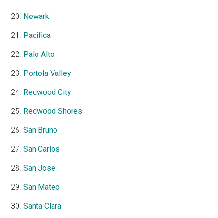
Newark
Pacifica
Palo Alto
Portola Valley
Redwood City
Redwood Shores
San Bruno
San Carlos
San Jose
San Mateo
Santa Clara