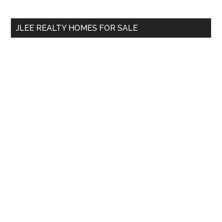
site
...
JLEE REALTY HOMES FOR SALE