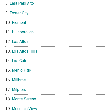
East Palo Alto
Foster City
Fremont
Hillsborough
Los Altos
Los Altos Hills
Los Gatos
Menlo Park
Millbrae
Milpitas
Monte Sereno
Mountain View